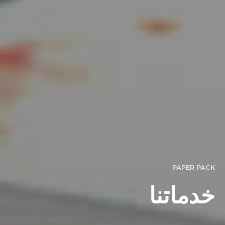
PAPER PACK
خدماتنا