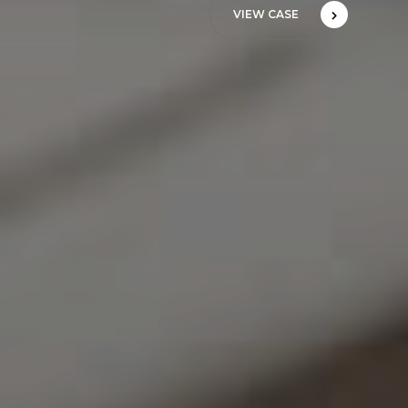
VIEW CASE