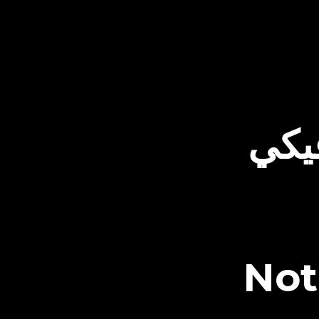
الت
Not