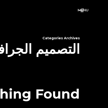
M
E
N
U
Categories Archives
صميم الجرافيكي
hing Found