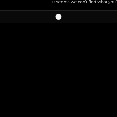
It seems we can’t find what you’