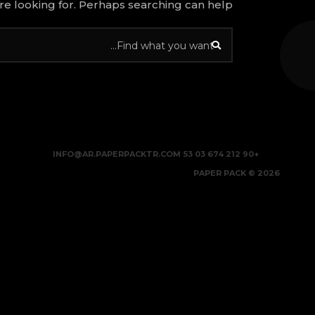
re looking for. Perhaps searching can help.
INFO@AR.PAPERPACKTR.COM
+90 212 674 03 53
2026 © PAPER PACK