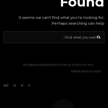
It seems we can’t find w
Perhap
INFO@AR.PAPERPACKTR.C