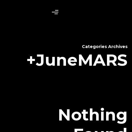
June
N