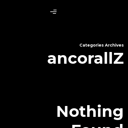
anc
N