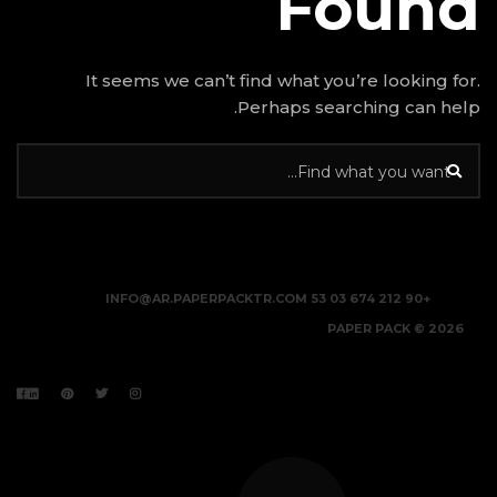
It seems we can’t find w
Perhap
INFO@AR.PAPERPACKTR.C