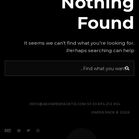
N
It seems we can’t find w
Perhap
INFO@AR.PAPERPACKTR.C