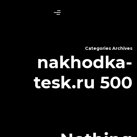
nakh
tesk.