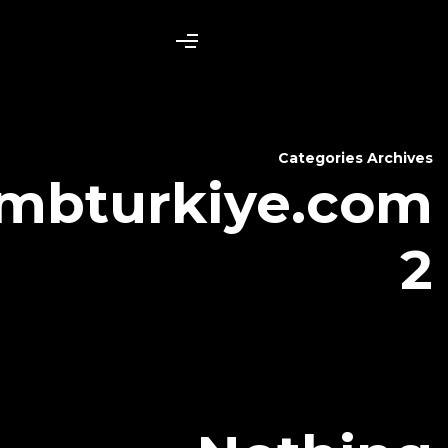
bambturkiy