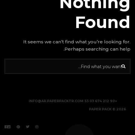
N
It seems we can’t find w
Perhap
INFO@AR.PAPERPACKTR.C