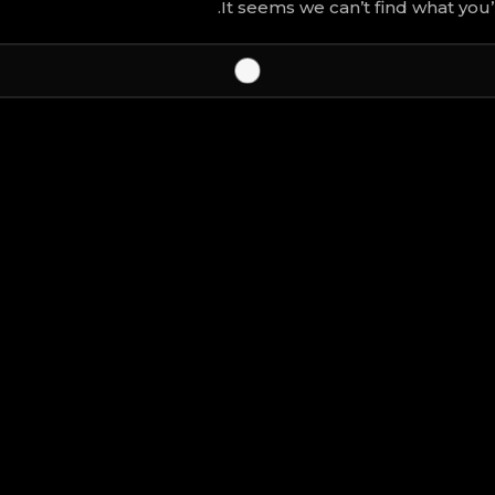
It seems we can’t find what you’