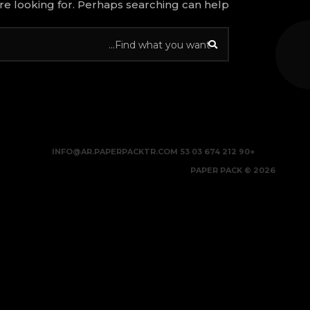
re looking for. Perhaps searching can help.
INFO@AR.PAPERPACKTR.COM
+90 212 674 03 53
2026 © PAPER PACK