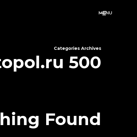
M
E
N
U
Categories Archives
topol.ru 500
hing Found