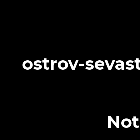
ostrov-sevas
Not