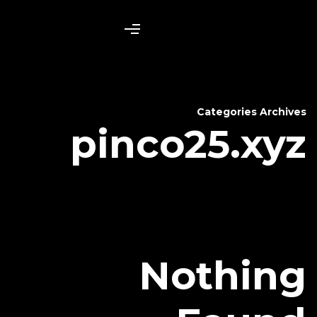
pinco
N