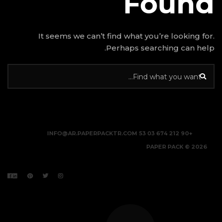
It seems we can’t find w
Perhap
INFO@AR.PAPERPACKTR.C