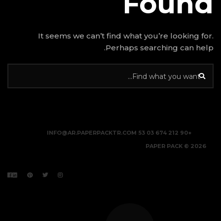
It seems we can’t find w
Perhap
INFO@AR.PAPERPACKTR.C