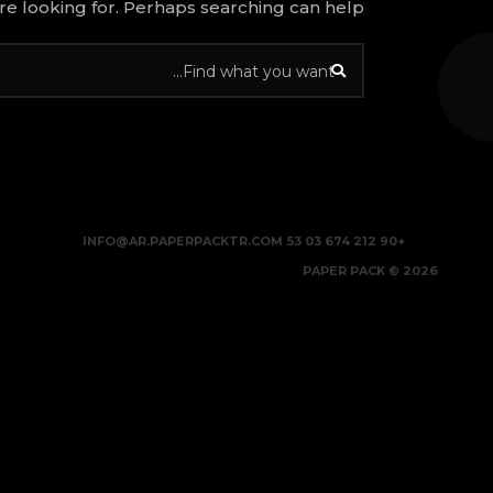
re looking for. Perhaps searching can help.
INFO@AR.PAPERPACKTR.COM
+90 212 674 03 53
2026 © PAPER PACK