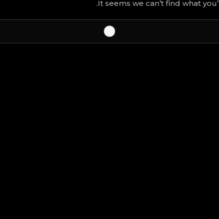
It seems we can’t find what you’