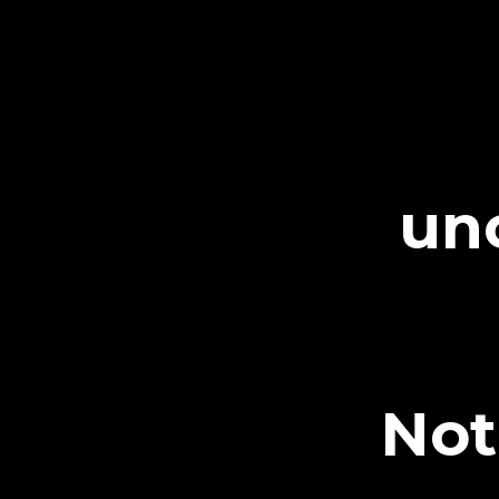
un
Not