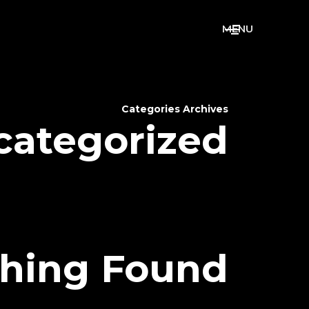
M
E
N
U
Categories Archives
categorized
hing Found