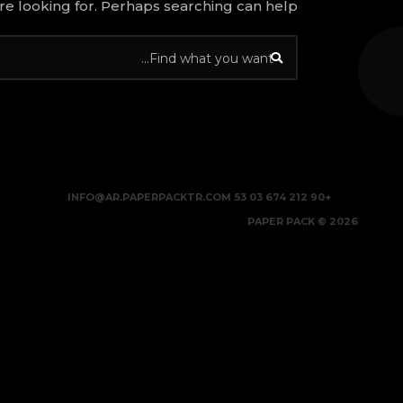
re looking for. Perhaps searching can help.
INFO@AR.PAPERPACKTR.COM
+90 212 674 03 53
2026 © PAPER PACK