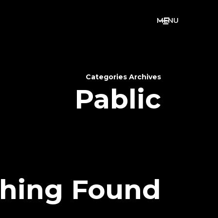
M
E
N
U
Categories Archives
Pablic
hing Found