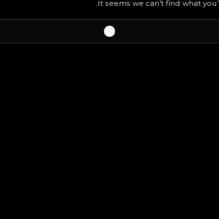
It seems we can’t find what you’