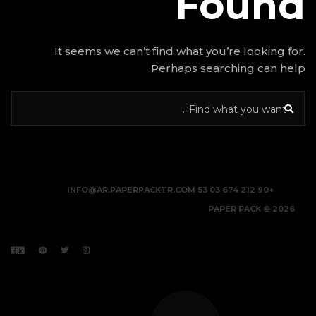
It seems we can’t find w
Perhap
INFO@AR.PAPERPACKTR.C