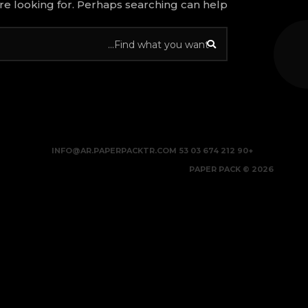
re looking for. Perhaps searching can help.
INFO@AR.PAPERPACKTR.COM
+90 212 674 03 53
2026 © PAPER PACK