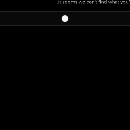
It seems we can’t find what you’