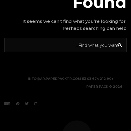
It seems we can’t find w
Perhap
INFO@AR.PAPERPACKTR.C