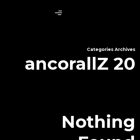
ancora
N