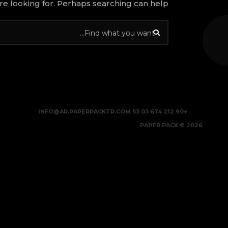
re looking for. Perhaps searching can help.
INFO@AR.PAPERPACKTR.COM
+90 212 674 03 53
2026 © PAPER PACK