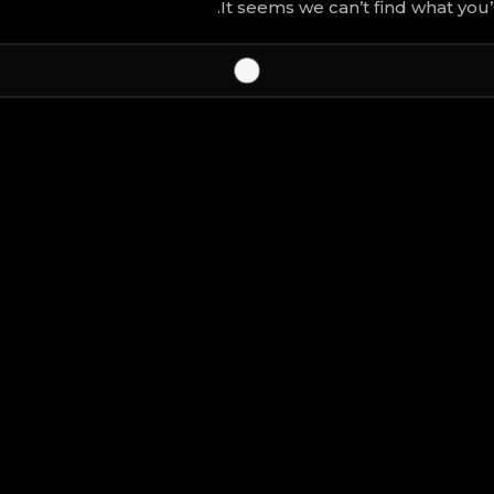
It seems we can’t find what you’