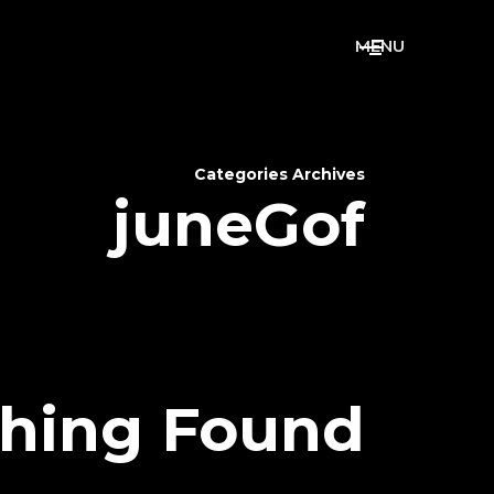
M
E
N
U
Categories Archives
juneGof
hing Found