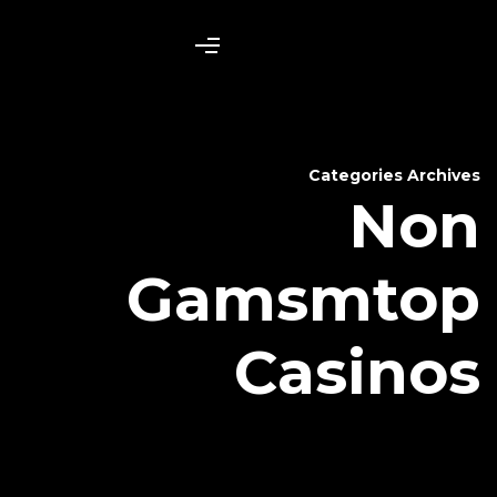
Gam
C