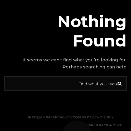
N
It seems we can’t find w
Perhap
INFO@AR.PAPERPACKTR.C