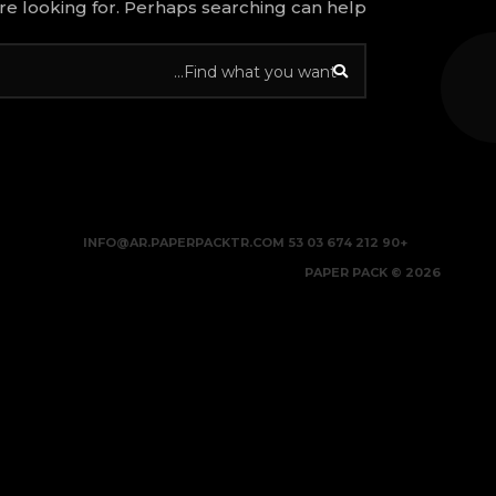
re looking for. Perhaps searching can help.
INFO@AR.PAPERPACKTR.COM
+90 212 674 03 53
2026 © PAPER PACK