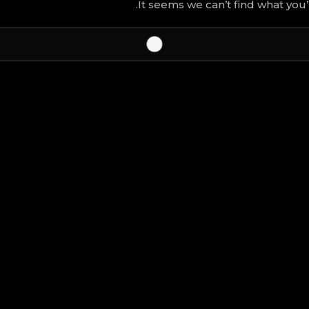
It seems we can’t find what you’