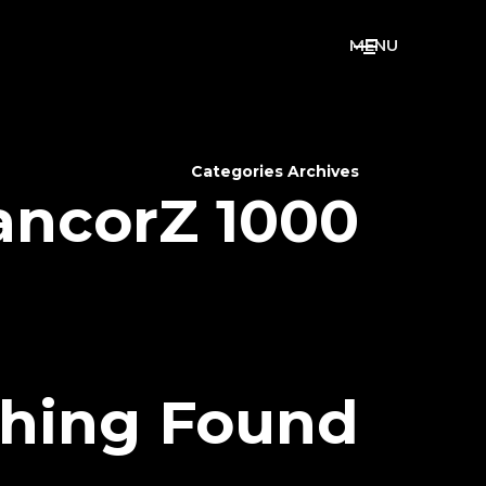
M
E
N
U
Categories Archives
ancorZ 1000
hing Found