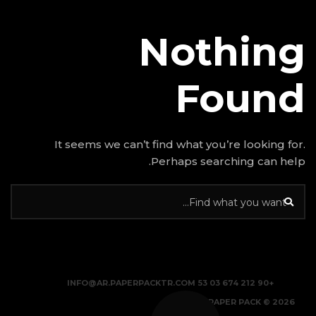
N
It seems we can’t find w
Perhap
INFO@AR.PAPERPACKTR.C