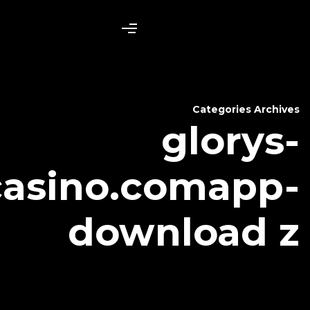
g
casino.c
down