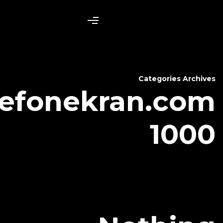
telefonekr