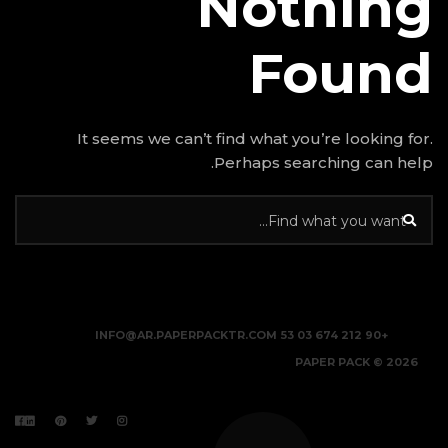
N
It seems we can’t find w
Perhap
INFO@AR.PAPERPACKTR.C