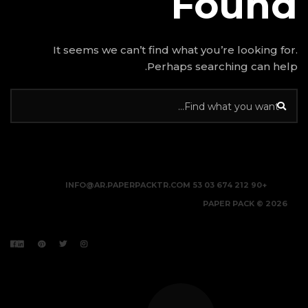
It seems we can’t find w
Perhap
INFO@AR.PAPERPACKTR.C