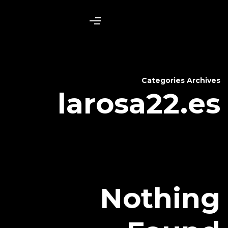
laros
N