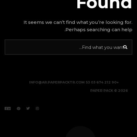
It seems we can’t find w
Perhap
INFO@AR.PAPERPACKTR.C