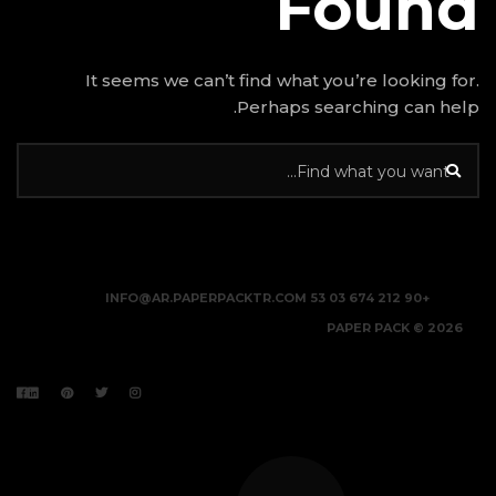
It seems we can’t find w
Perhap
INFO@AR.PAPERPACKTR.C