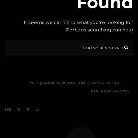
It seems we can’t find w
Perhap
INFO@AR.PAPERPACKTR.C