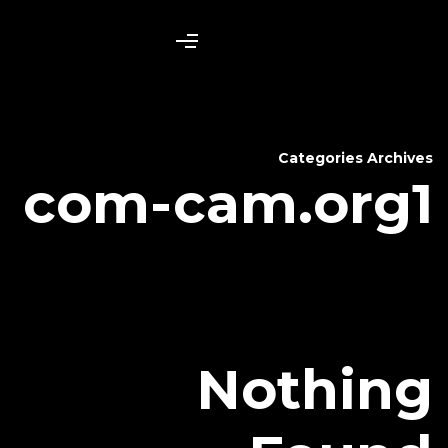
com-cam
N