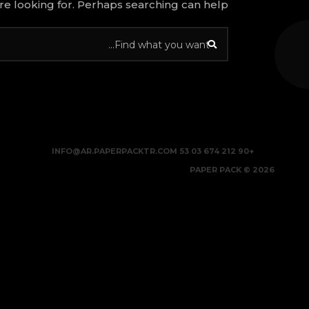
re looking for. Perhaps searching can help.
INFO@AR.PAPERPACKTR.COM
+90 212 674 03 53
2026 © PAPER PACK