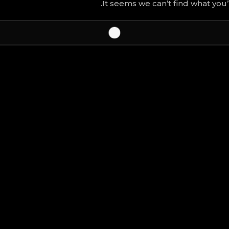
It seems we can’t find what you’