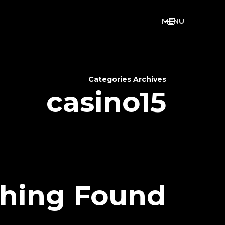
M
E
N
U
Categories Archives
casino15
hing Found