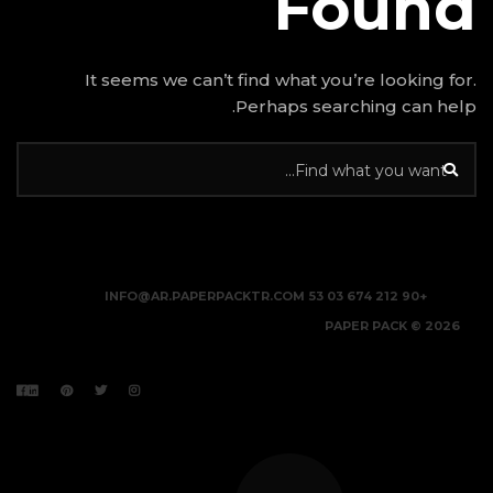
It seems we can’t find w
Perhap
INFO@AR.PAPERPACKTR.C