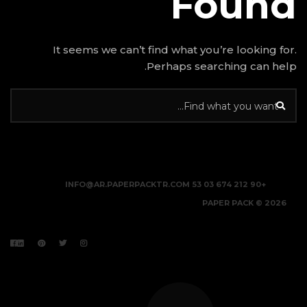
It seems we can’t find w
Perhap
INFO@AR.PAPERPACKTR.C