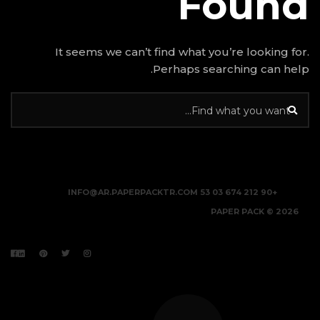
It seems we can’t find w
Perhap
INFO@AR.PAPERPACKTR.C