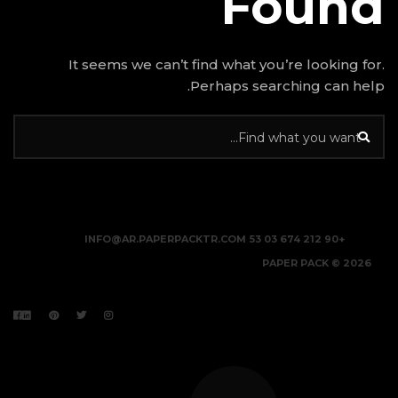
It seems we can’t find w
Perhap
INFO@AR.PAPERPACKTR.C