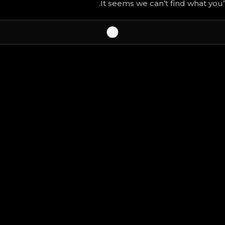
It seems we can’t find what you’