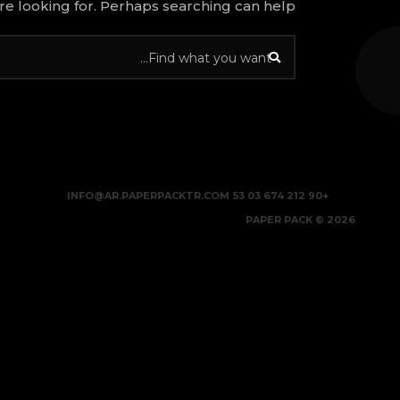
re looking for. Perhaps searching can help.
INFO@AR.PAPERPACKTR.COM
+90 212 674 03 53
2026 © PAPER PACK