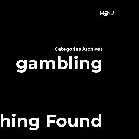
M
E
N
U
Categories Archives
gambling
hing Found