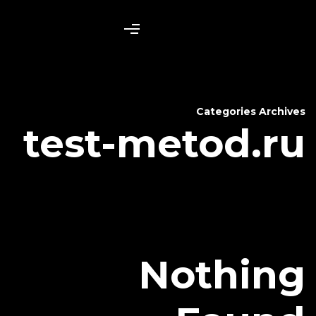
test-me
N