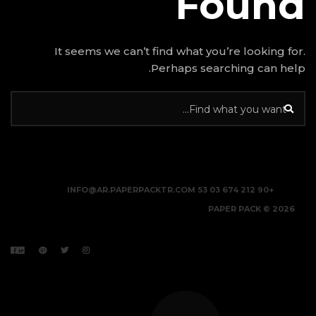
It seems we can’t find w
Perhap
INFO@AR.PAPERPACKTR.C