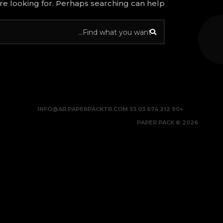
re looking for. Perhaps searching can help.
INFO@AR.PAPERPACKTR.COM
+90 212 674 03 53
2026 © PAPER PACK