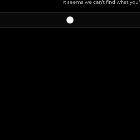
It seems we can’t find what you’