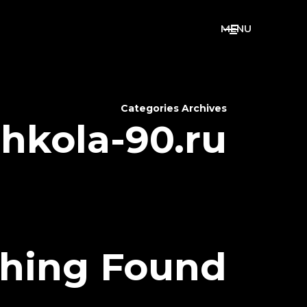
M
E
N
U
Categories Archives
shkola-90.ru
hing Found