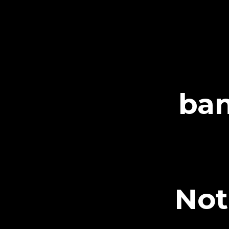
ban
Not