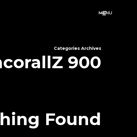
M
E
N
U
Categories Archives
corallZ 900
hing Found