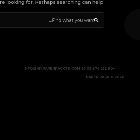
re looking for. Perhaps searching can help.
INFO@AR.PAPERPACKTR.COM
+90 212 674 03 53
2026 © PAPER PACK