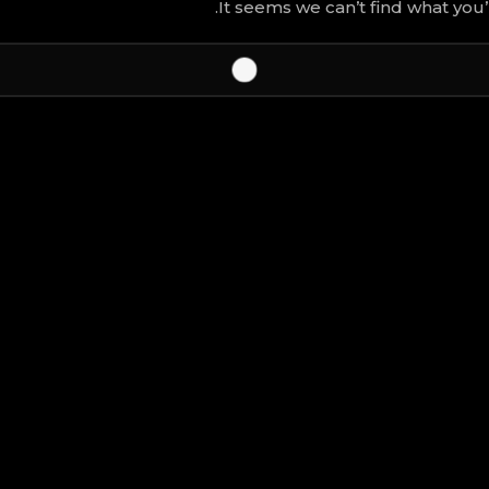
It seems we can’t find what you’