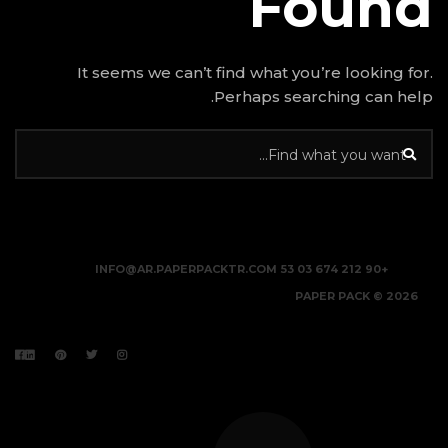
It seems we can’t find w
Perhap
INFO@AR.PAPERPACKTR.C