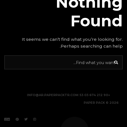
N
It seems we can’t find w
Perhap
INFO@AR.PAPERPACKTR.C