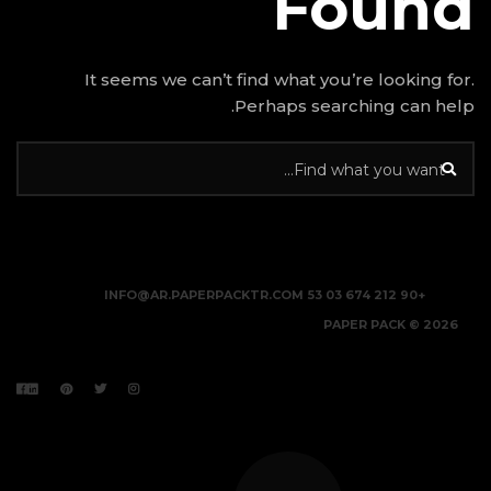
It seems we can’t find w
Perhap
INFO@AR.PAPERPACKTR.C