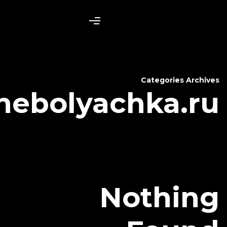
nebolyac
N